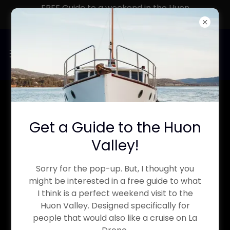
FREE Guide to a weekend in the Huon
Valley
MORNING TEA ON THE
Get a Guide to the Huon
RIVER
Valley!
The Perfect Mid morning cruise to
Sorry for the pop-up. But, I thought you
might be interested in a free guide to what
casually explore the rich history of
I think is a perfect weekend visit to the
the area, soak in the beautiful
Huon Valley. Designed specifically for
people that would also like a cruise on La
landscape and enjoy the included