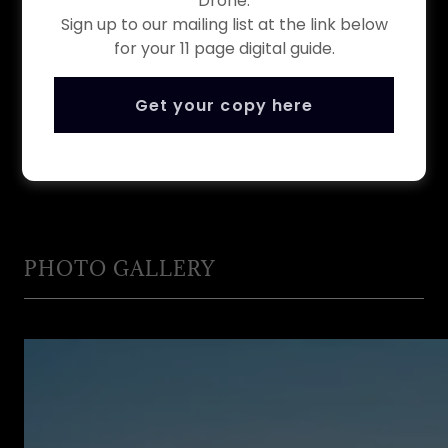
Drone.
locally roasted coffee, tea or apple
Sign up to our mailing list at the link below
juice and a fresh baked scone.
for your 11 page digital guide.
Get your copy here
Book Now
PHOTO GALLERY