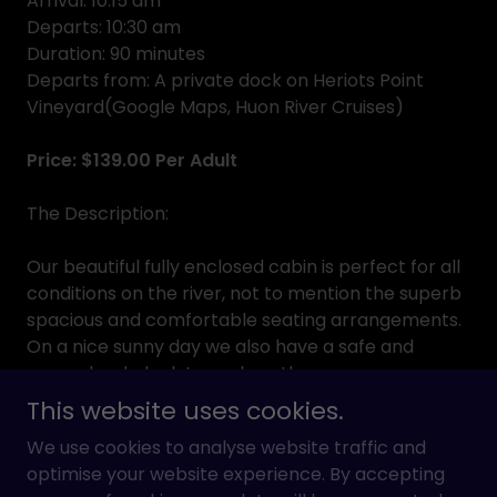
Arrival: 10:15 am
Departs: 10:30 am
Duration: 90 minutes
Departs from: A private dock on Heriots Point
Vineyard(Google Maps, Huon River Cruises)
Price: $139.00 Per Adult
The Description:
Our beautiful fully enclosed cabin is perfect for all
conditions on the river, not to mention the superb
spacious and comfortable seating arrangements.
On a nice sunny day we also have a safe and
roomy back deck to soak up the sun.
This website uses cookies.
For this intimate cruise we will start at the private
We use cookies to analyse website traffic and
dock at Heriots Point Vineyard, make our way up
optimise your website experience. By accepting
the river towards Franklin observing and