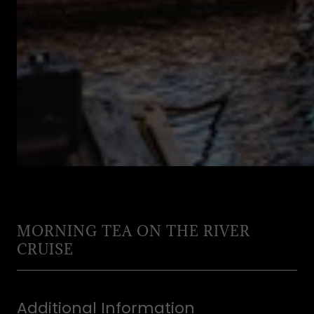
MORNING TEA ON THE RIVER
CRUISE
Additional Information