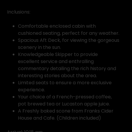
Inclusions:
Comfortable enclosed cabin with
cushioned seating, perfect for any weather.
Spacious Aft Deck, for viewing the gorgeous
scenery in the sun.
Knowledgeable Skipper to provide
excellent service and enthralling
commentary detailing the rich history and
interesting stories about the area.
Limited seats to ensure a more exclusive
experience.
Your choice of a French-pressed coffee,
pot brewed tea or Lucaston apple juice.
A Freshly baked scone from Franks Cider
House and Cafe. (Children included)